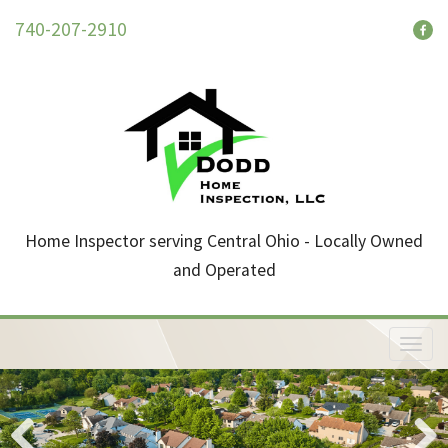
740-207-2910
Home Inspector serving Central Ohio - Locally Owned
and Operated
T
o
g
g
l
e