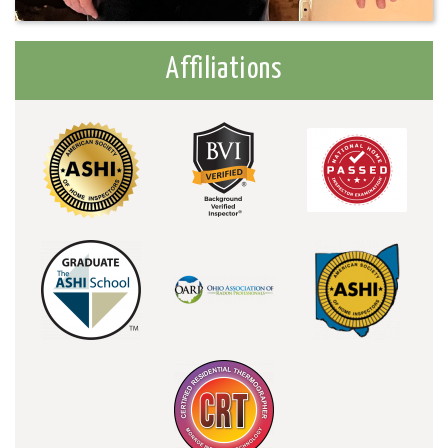
Affiliations