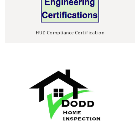
HUD Compliance Certification