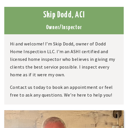
Skip Dodd, ACI
Owner/Inspector
Hi and welcome! I’m
Skip Dodd,
owner of
Dodd
Home Inspection LLC. I’m
an ASHI certified and
licensed home inspector who believes in giving my
clients the best service possible. I inspect every
home as if it were my own.
Contact us today to book an appointment or feel
free to ask any questions. We’re here to help you!