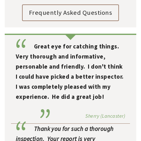
Frequently Asked Questions
Great eye for catching things.
Very thorough and informative,
personable and friendly. I don't think
I could have picked a better inspector.
I was completely pleased with my
experience. He did a great job!
Sherry (Lancaster)
Thank you for such a thorough
inspection. Your report is very