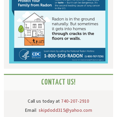
CONTACT US!
Call us today at
740-207-2910
Email
skipdodd315@yahoo.com