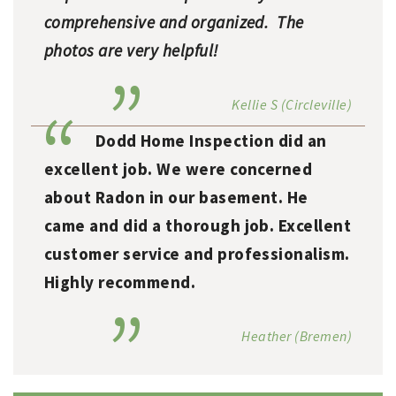
comprehensive and organized. The
photos are very helpful!
Kellie S (Circleville)
Dodd Home Inspection did an
excellent job. We were concerned
about Radon in our basement. He
came and did a thorough job. Excellent
customer service and professionalism.
Highly recommend.
Heather (Bremen)