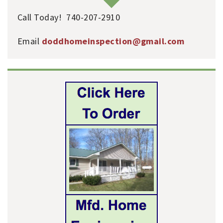
Call Today! 740-207-2910
Email
doddhomeinspection@gmail.com