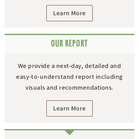
Learn More
OUR REPORT
We provide a next-day, detailed and
easy-to-understand report including
visuals and recommendations.
Learn More