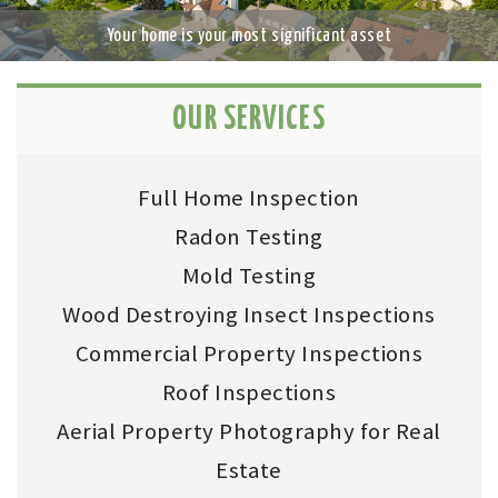
n
Previ
Next
Your home is your most significant asset
a
ous
v
i
g
OUR SERVICES
a
t
i
Full Home Inspection
o
n
Radon Testing
Mold Testing
Wood Destroying Insect Inspections
Commercial Property Inspections
Roof Inspections
Aerial Property Photography for Real
Estate