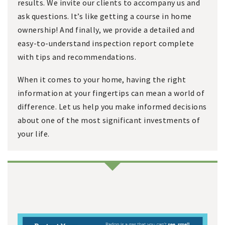
results. We invite our clients to accompany us and
ask questions. It’s like getting a course in home
ownership! And finally, we provide a detailed and
easy-to-understand inspection report complete
with tips and recommendations.
When it comes to your home, having the right
information at your fingertips can mean a world of
difference. Let us help you make informed decisions
about one of the most significant investments of
your life.