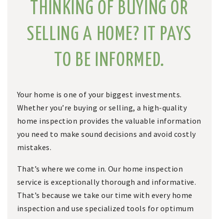
THINKING OF BUYING OR
SELLING A HOME? IT PAYS
TO BE INFORMED.
Your home is one of your biggest investments.
Whether you’re buying or selling, a high-quality
home inspection provides the valuable information
you need to make sound decisions and avoid costly
mistakes.
That’s where we come in. Our home inspection
service is exceptionally thorough and informative.
That’s because we take our time with every home
inspection and use specialized tools for optimum